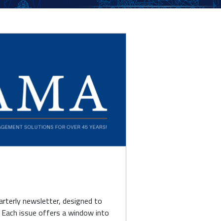
terly newsletter, designed to
. Each issue offers a window into