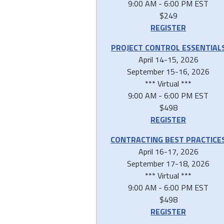
9:00 AM - 6:00 PM EST
$249
REGISTER
PROJECT CONTROL ESSENTIAL
April 14-15, 2026
September 15-16, 2026
*** Virtual ***
9:00 AM - 6:00 PM EST
$498
REGISTER
CONTRACTING BEST PRACTICE
April 16-17, 2026
September 17-18, 2026
*** Virtual ***
9:00 AM - 6:00 PM EST
$498
REGISTER