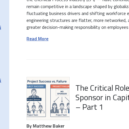
remain competitive in a landscape shaped by globaliz
fluctuating business drivers and shifting workforce
engineering structures are flatter, more networked, 
greater decision-making responsibility on employees a
S
Read More
S
The Critical Rol
Sponsor in Capi
– Part 1
By Matthew Baker