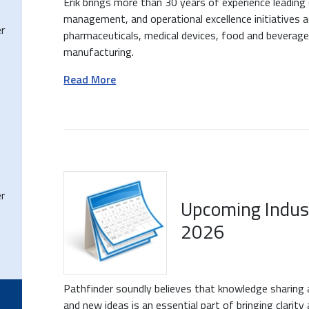
Erik brings more than 30 years of experience leading
management, and operational excellence initiatives ac
r
pharmaceuticals, medical devices, food and beverage
manufacturing.
Read More
r
Upcoming Indus
2026
Pathfinder soundly believes that knowledge sharing 
and new ideas is an essential part of bringing clarit