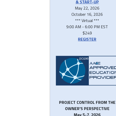
& START-UP
May 22, 2026
October 16, 2026
*** Virtual ***
9:00 AM - 6:00 PM EST
$249
REGISTER
PROJECT CONTROL FROM THE
OWNER'S PERSPECTIVE
May 5-7, 2026