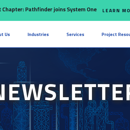
 Chapter: Pathfinder joins System One
LEARN M
ut Us
Industries
Services
Project Reso
NEWSLETTE