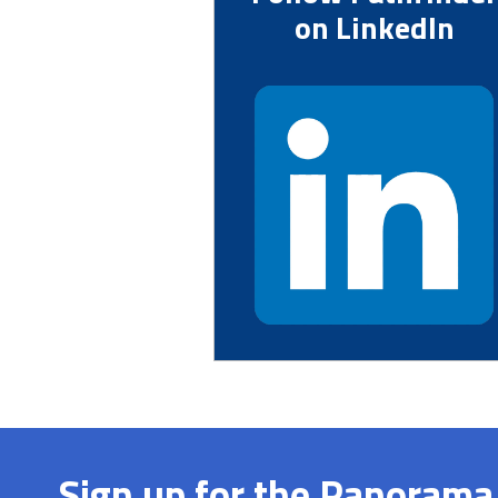
on LinkedIn
Sign up for the Panorama