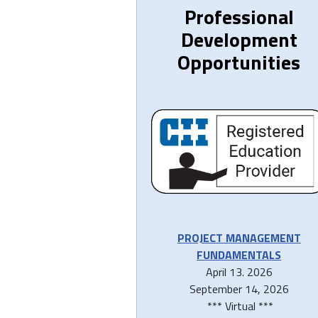
Professional
Development
Opportunities
PROJECT MANAGEMENT
FUNDAMENTALS
April 13. 2026
September 14, 2026
*** Virtual ***