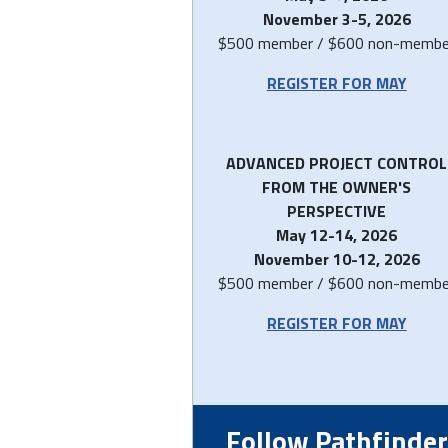
November 3-5, 2026
$500 member / $600 non-membe
REGISTER FOR MAY
ADVANCED PROJECT CONTROL
FROM THE OWNER'S
PERSPECTIVE
May 12-14, 2026
November 10-12, 2026
$500 member / $600 non-membe
REGISTER FOR MAY
Follow Pathfinder