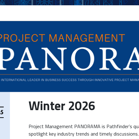
Winter 2026
Project Management PANORAMA is Pathfinder’s quar
spotlight key industry trends and timely discussions