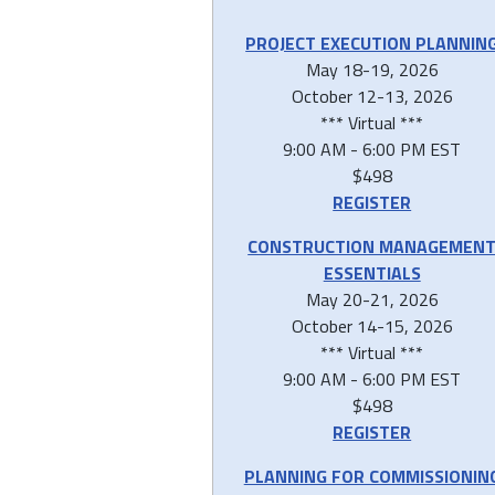
PROJECT EXECUTION PLANNIN
May 18-19, 2026
October 12-13, 2026
*** Virtual ***
9:00 AM - 6:00 PM EST
$498
REGISTER
CONSTRUCTION MANAGEMEN
ESSENTIALS
May 20-21, 2026
October 14-15, 2026
*** Virtual ***
9:00 AM - 6:00 PM EST
$498
REGISTER
PLANNING FOR COMMISSIONIN