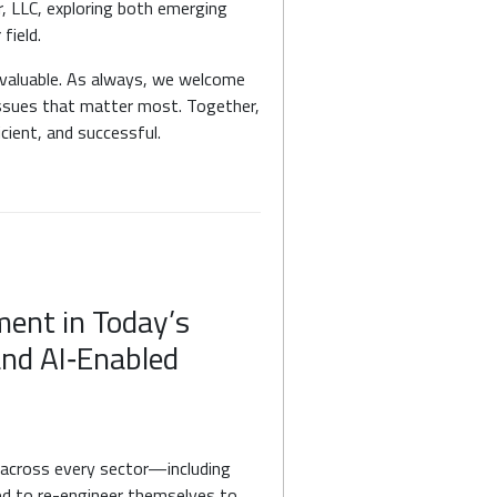
r, LLC, exploring both emerging
field.
s valuable. As always, we welcome
issues that matter most. Together,
icient, and successful.
ent in Today’s
and AI‑Enabled
 across every sector—including
ed to re-engineer themselves to