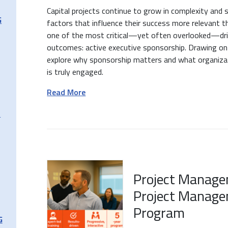
Capital projects continue to grow in complexity and 
G
factors that influence their success more relevant th
one of the most critical—yet often overlooked—driv
outcomes: active executive sponsorship. Drawing on
explore why sponsorship matters and what organizat
is truly engaged.
Read More
T
Project Manage
Project Manage
Program
G