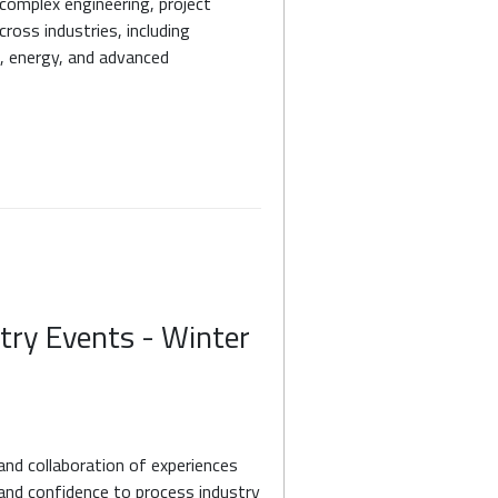
 complex engineering, project
ross industries, including
, energy, and advanced
try Events - Winter
and collaboration of experiences
y and confidence to process industry