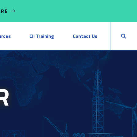
ORE
urces
CII Training
Contact Us
R