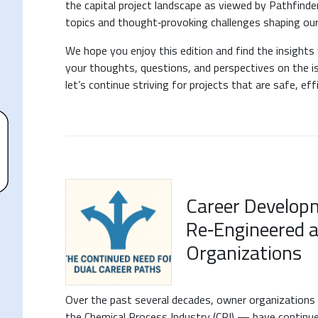
the capital project landscape as viewed by Pathfinde
topics and thought‑provoking challenges shaping our 
We hope you enjoy this edition and find the insight
your thoughts, questions, and perspectives on the 
let’s continue striving for projects that are safe, eff
Career Developm
Re‑Engineered 
Organizations
Over the past several decades, owner organizations
the Chemical Process Industry (CPI) — have continu