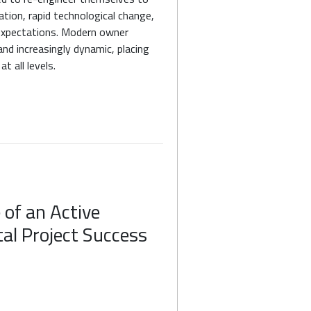
ation, rapid technological change,
 expectations. Modern owner
and increasingly dynamic, placing
t all levels.
e of an Active
tal Project Success