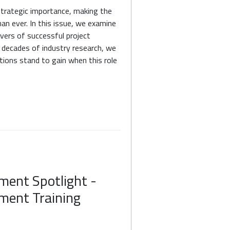
strategic importance, making the
an ever. In this issue, we examine
ers of successful project
 decades of industry research, we
ions stand to gain when this role
ment Spotlight -
ment Training