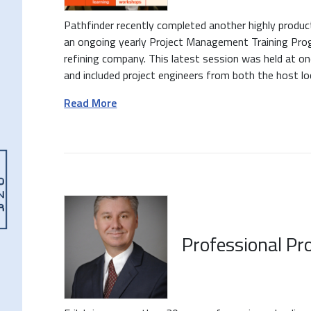
Pathfinder recently completed another highly produc
an ongoing yearly Project Management Training Prog
refining company. This latest session was held at on
and included project engineers from both the host loca
Read More
Professional Pro