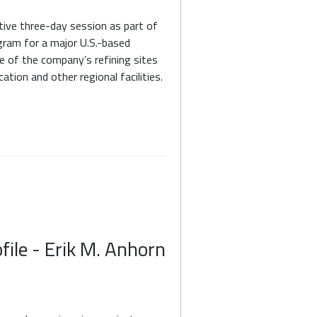
tive three-day session as part of
ram for a major U.S.-based
e of the company’s refining sites
tion and other regional facilities.
file - Erik M. Anhorn