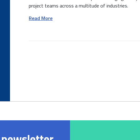
project teams across a multitude of industries.
Read More
 newsletter