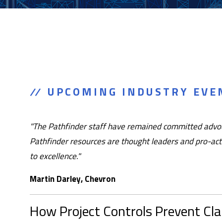
UPCOMING INDUSTRY EVEN
"The Pathfinder staff have remained committed advoca
Pathfinder resources are thought leaders and pro-acti
to excellence."
Martin Darley, Chevron
How Project Controls Prevent Cl