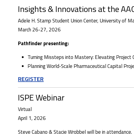
Insights & Innovations at the 
Adele H. Stamp Student Union Center, University of M
March 26-27, 2026
Pathfinder presenting:
Turning Missteps into Mastery: Elevating Project 
Planning World‑Scale Pharmaceutical Capital Projec
REGISTER
ISPE Webinar
Virtual
April 1, 2026
Steve Cabano & Stacie Wrobbel will be in attendance.