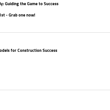
dy: Guiding the Game to Success
1st - Grab one now!
Models for Construction Success