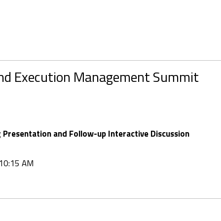
and Execution Management Summit
Presentation and Follow-up Interactive Discussion
t 10:15 AM