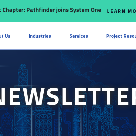
 Chapter: Pathfinder joins System One
LEARN M
ut Us
Industries
Services
Project Reso
NEWSLETTE