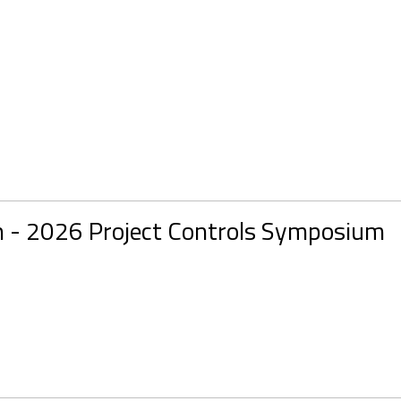
n - 2026 Project Controls Symposium