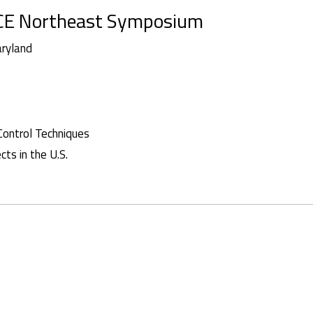
AACE Northeast Symposium
aryland
Control Techniques
ts in the U.S.