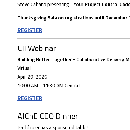
Steve Cabano presenting -
Your Project Control Cad
Thanksgiving Sale on registrations until December 
REGISTER
CII Webinar
Building Better Together - Collaborative Delivery 
Virtual
April 29, 2026
10:00 AM - 11:30 AM Central
REGISTER
AIChE CEO Dinner
Pathfinder has a sponsored table!