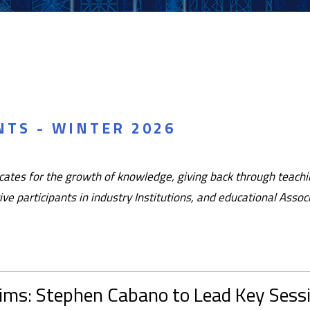
TS - WINTER 2026
tes for the growth of knowledge, giving back through teachin
ve participants in industry Institutions, and educational Asso
aims: Stephen Cabano to Lead Key Sess