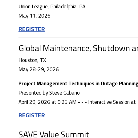
Union League, Philadelphia, PA
May 11, 2026
REGISTER
Global Maintenance, Shutdown 
Houston, TX
May 28-29, 2026
Project Management Techniques in Outage Planning 
Presented by Steve Cabano
April 29, 2026 at 9:25 AM - - - Interactive Session a
REGISTER
SAVE Value Summit