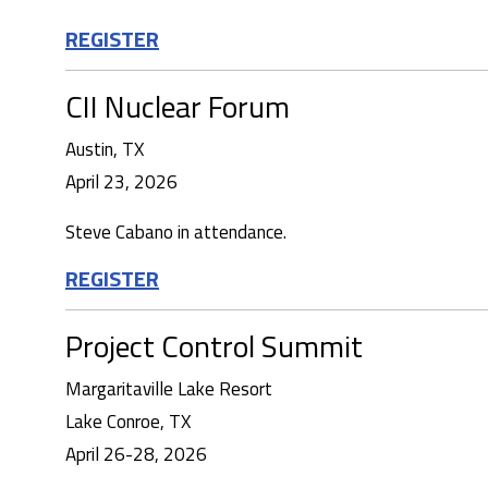
REGISTER
CII Nuclear Forum
Austin, TX
April 23, 2026
Steve Cabano in attendance.
REGISTER
Project Control Summit
Margaritaville Lake Resort
Lake Conroe, TX
April 26-28, 2026