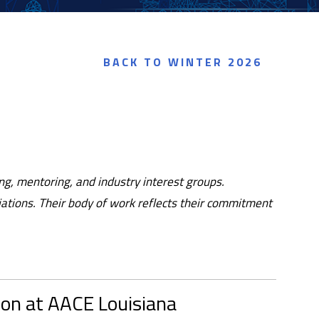
BACK TO WINTER 2026
g, mentoring, and industry interest groups.
ciations. Their body of work reflects their commitment
ion at AACE Louisiana