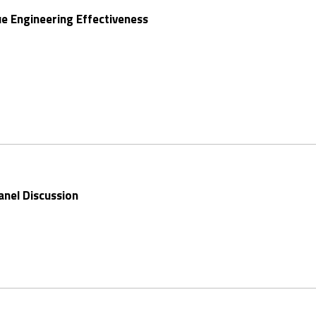
ue Engineering Effectiveness
anel Discussion