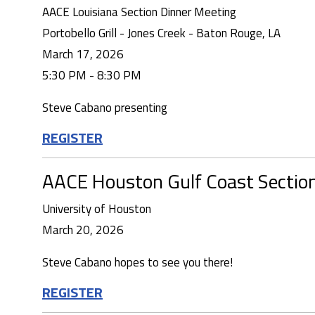
AACE Louisiana Section Dinner Meeting
Portobello Grill - Jones Creek - Baton Rouge, LA
March 17, 2026
5:30 PM - 8:30 PM
Steve Cabano presenting
REGISTER
AACE Houston Gulf Coast Sectio
University of Houston
March 20, 2026
Steve Cabano hopes to see you there!
REGISTER