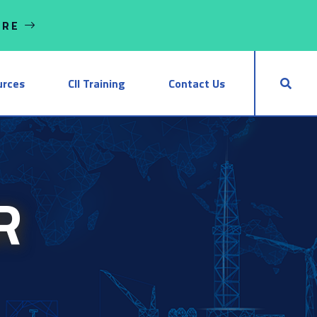
ORE
urces
CII Training
Contact Us
R