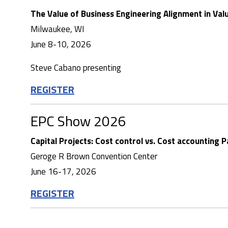
The Value of Business Engineering Alignment in Val
Milwaukee, WI
June 8-10, 2026
Steve Cabano presenting
REGISTER
EPC Show 2026
Capital Projects: Cost control vs. Cost accounting P
Geroge R Brown Convention Center
June 16-17, 2026
REGISTER