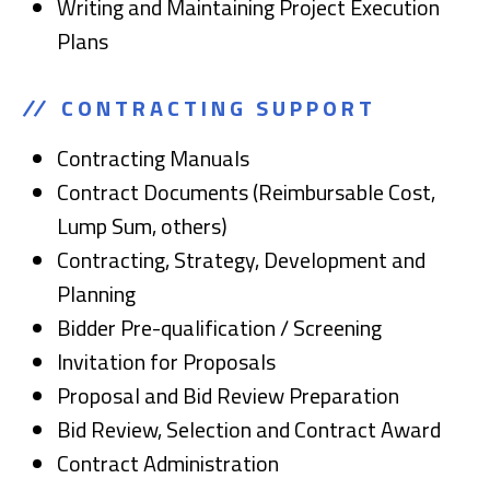
Writing and Maintaining Project Execution
Plans
CONTRACTING SUPPORT
Contracting Manuals
Contract Documents (Reimbursable Cost,
Lump Sum, others)
Contracting, Strategy, Development and
Planning
Bidder Pre-qualification / Screening
Invitation for Proposals
Proposal and Bid Review Preparation
Bid Review, Selection and Contract Award
Contract Administration