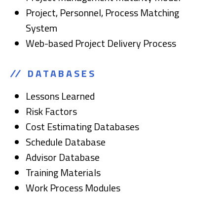
Project, Personnel, Process Matching
System
Web-based Project Delivery Process
DATABASES
Lessons Learned
Risk Factors
Cost Estimating Databases
Schedule Database
Advisor Database
Training Materials
Work Process Modules