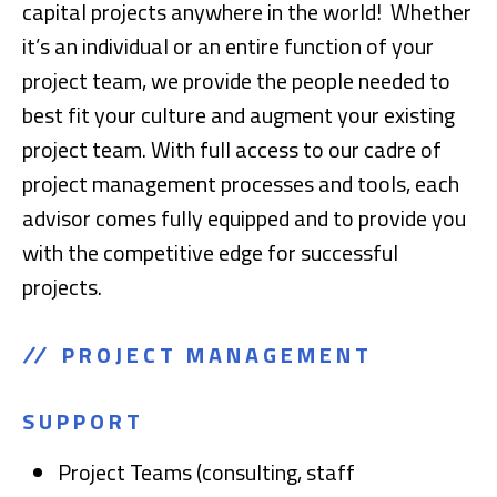
capital projects anywhere in the world! Whether
it’s an individual or an entire function of your
project team, we provide the people needed to
best fit your culture and augment your existing
project team. With full access to our cadre of
project management processes and tools, each
advisor comes fully equipped and to provide you
with the competitive edge for successful
projects.
PROJECT MANAGEMENT
SUPPORT
Project Teams (consulting, staff