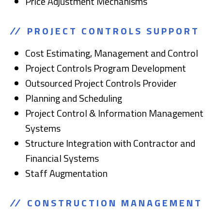
Price Adjustment Mechanisms
PROJECT CONTROLS SUPPORT
Cost Estimating, Management and Control
Project Controls Program Development
Outsourced Project Controls Provider
Planning and Scheduling
Project Control & Information Management
Systems
Structure Integration with Contractor and
Financial Systems
Staff Augmentation
CONSTRUCTION MANAGEMENT