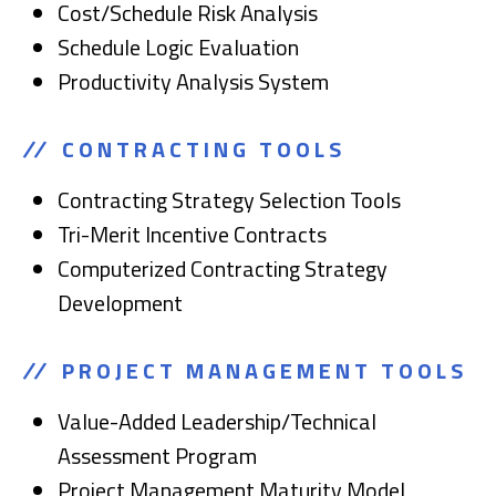
Cost/Schedule Risk Analysis
Schedule Logic Evaluation
Productivity Analysis System
CONTRACTING TOOLS
Contracting Strategy Selection Tools
Tri-Merit Incentive Contracts
Computerized Contracting Strategy
Development
PROJECT MANAGEMENT TOOLS
Value-Added Leadership/Technical
Assessment Program
Project Management Maturity Model