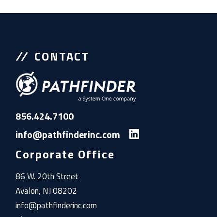
CONTACT
856.424.7100
info@pathfinderinc.com
Corporate Office
86 W. 20th Street
Avalon, NJ 08202
info@pathfinderinc.com