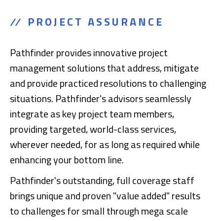
PROJECT ASSURANCE
Pathfinder provides innovative project
management solutions that address, mitigate
and provide practiced resolutions to challenging
situations. Pathfinder's advisors seamlessly
integrate as key project team members,
providing targeted, world-class services,
wherever needed, for as long as required while
enhancing your bottom line.
Pathfinder's outstanding, full coverage staff
brings unique and proven "value added" results
to challenges for small through mega scale