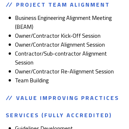
PROJECT TEAM ALIGNMENT
Business Engineering Alignment Meeting
(BEAM)
Owner/Contractor Kick-Off Session
Owner/Contractor Alignment Session
Contractor/Sub-contractor Alignment
Session
Owner/Contractor Re-Alignment Session
Team Building
VALUE IMPROVING PRACTICES
SERVICES
(FULLY ACCREDITED)
Guidelines Development