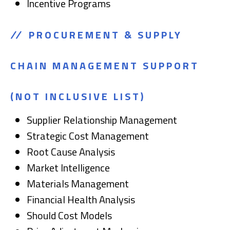
Incentive Programs
PROCUREMENT & SUPPLY
CHAIN MANAGEMENT SUPPORT
(NOT INCLUSIVE LIST)
Supplier Relationship Management
Strategic Cost Management
Root Cause Analysis
Market Intelligence
Materials Management
Financial Health Analysis
Should Cost Models