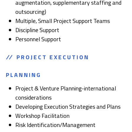
augmentation, supplementary staffing and
outsourcing)
Multiple, Small Project Support Teams
Discipline Support
Personnel Support
PROJECT EXECUTION
PLANNING
Project & Venture Planning-international
considerations
Developing Execution Strategies and Plans
Workshop Facilitation
Risk Identification/Management