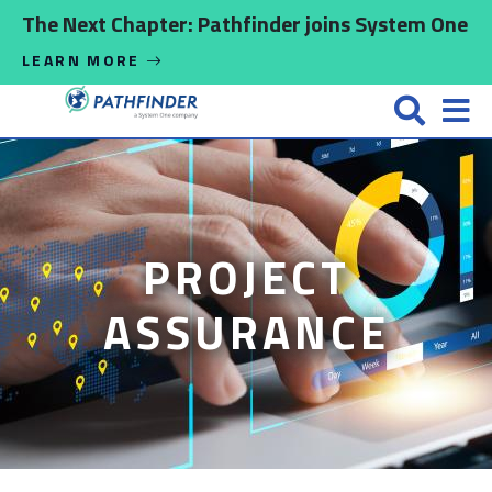
Skip to main content
The Next Chapter: Pathfinder joins System One
LEARN MORE
PROJECT
ASSURANCE