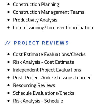
Construction Planning
Construction Management Teams
Productivity Analysis
Commissioning/Turnover Coordination
PROJECT REVIEWS
Cost Estimate Evaluations/Checks
Risk Analysis - Cost Estimate
Independent Project Evaluations
Post-Project Audits/Lessons Learned
Resourcing Reviews
Schedule Evaluations/Checks
Risk Analysis - Schedule