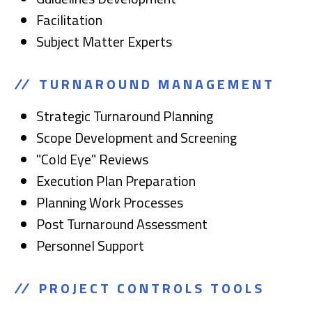
Facilitation
Subject Matter Experts
TURNAROUND MANAGEMENT
Strategic Turnaround Planning
Scope Development and Screening
"Cold Eye" Reviews
Execution Plan Preparation
Planning Work Processes
Post Turnaround Assessment
Personnel Support
PROJECT CONTROLS TOOLS