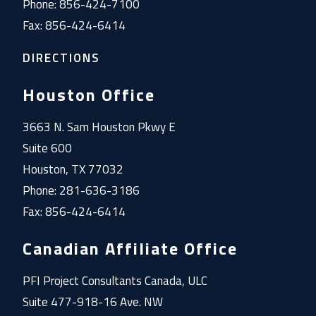
Phone: 856-424-7100
Fax: 856-424-6414
DIRECTIONS
Houston Office
3663 N. Sam Houston Pkwy E
Suite 600
Houston, TX 77032
Phone: 281-636-3186
Fax: 856-424-6414
Canadian Affiliate Office
PFI Project Consultants Canada, ULC
Suite 477-918-16 Ave. NW