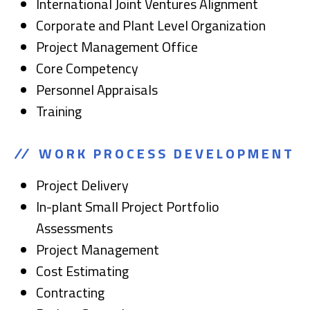
International Joint Ventures Alignment
Corporate and Plant Level Organization
Project Management Office
Core Competency
Personnel Appraisals
Training
WORK PROCESS DEVELOPMENT
Project Delivery
In-plant Small Project Portfolio
Assessments
Project Management
Cost Estimating
Contracting