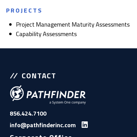
PROJECTS
Project Management Maturity Assessments
Capability Assessments
CONTACT
856.424.7100
info@pathfinderinc.com