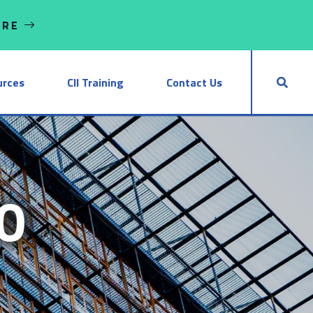
ORE
urces
CII Training
Contact Us
0