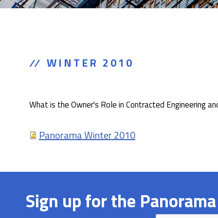
WINTER 2010
What is the Owner's Role in Contracted Engineering an
Panorama Winter 2010
Sign up for the Panorama