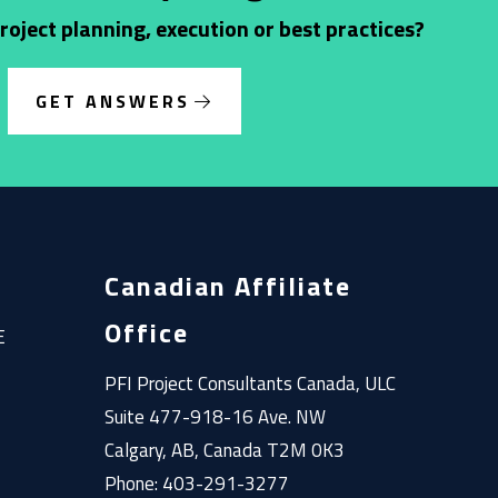
oject planning, execution or best practices?
GET ANSWERS
Canadian Affiliate
Office
E
PFI Project Consultants Canada, ULC
Suite 477-918-16 Ave. NW
Calgary, AB, Canada T2M 0K3
Phone: 403-291-3277