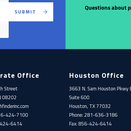
Questions about pr
rate Office
Houston Office
h Street
3663 N. Sam Houston Pkwy 
NJ 08202
Suite 600
finderinc.com
Houston, TX 77032
856-424-7100
Phone: 281-636-3186
-424-6414
Fax: 856-424-6414