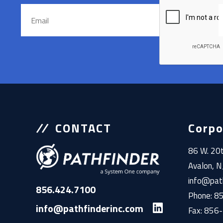
CONTACT
Corpo
86 W. 20t
Avalon, 
info@path
856.424.7100
Phone: 
info@pathfinderinc.com
Fax: 856