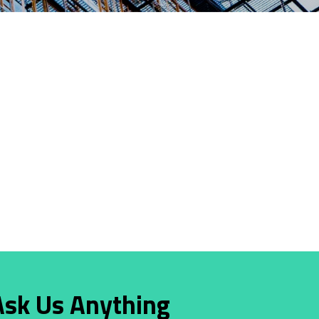
Ask Us Anything