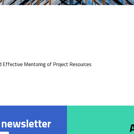
d Effective Mentoring of Project Resources
 newsletter