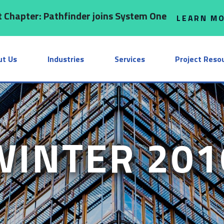
 Chapter: Pathfinder joins System One
LEARN M
ut Us
Industries
Services
Project Reso
WINTER 201