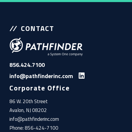
CONTACT
856.424.7100
info@pathfinderinc.com
Corporate Office
86 W. 20th Street
Avalon, NJ 08202
info@pathfinderinc.com
Phone: 856-424-7100