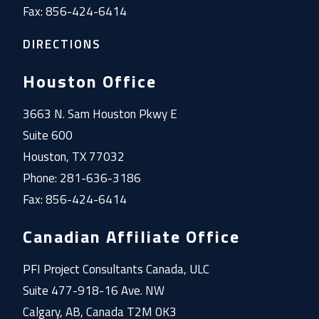
Fax: 856-424-6414
DIRECTIONS
Houston Office
3663 N. Sam Houston Pkwy E
Suite 600
Houston, TX 77032
Phone: 281-636-3186
Fax: 856-424-6414
Canadian Affiliate Office
PFI Project Consultants Canada, ULC
Suite 477-918-16 Ave. NW
Calgary, AB, Canada T2M 0K3