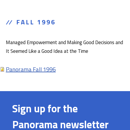
FALL 1996
Managed Empowerment and Making Good Decisions and
It Seemed Like a Good Idea at the Time
Panorama Fall 1996
Sign up for the
Panorama newsletter