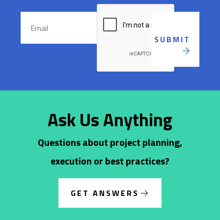
Ask Us Anything
Questions about project planning,
execution or best practices?
GET ANSWERS