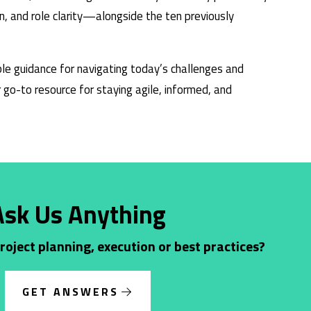
n, and role clarity—alongside the ten previously
le guidance for navigating today’s challenges and
go-to resource for staying agile, informed, and
Ask Us Anything
oject planning, execution or best practices?
GET ANSWERS