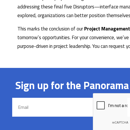
addressing these final five Disruptors—interface manag
explored, organizations can better position themselves
This marks the conclusion of our
Project Management
tomorrow’s opportunities. For your convenience, we’ve 
purpose-driven in project leadership. You can request 
Sign up for the Panorama