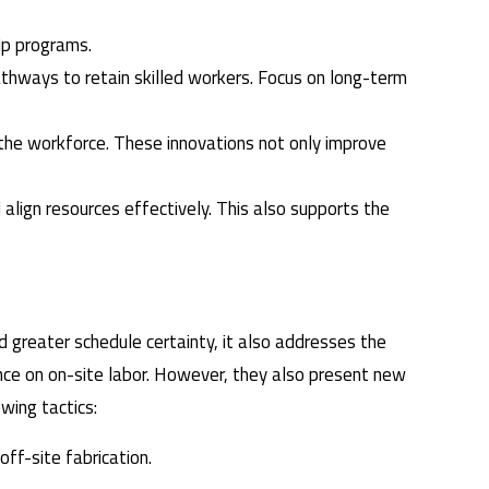
hip programs.
athways to retain skilled workers. Focus on long-term
 the workforce. These innovations not only improve
d align resources effectively. This also supports the
.
 greater schedule certainty, it also addresses the
iance on on-site labor. However, they also present new
wing tactics:
ff-site fabrication.