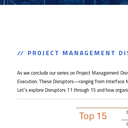
PROJECT MANAGEMENT DIS
As we conclude our series on Project Management Disrup
Execution. These Disruptors—ranging from Interface M
Let’s explore Disruptors 11 through 15 and how organi