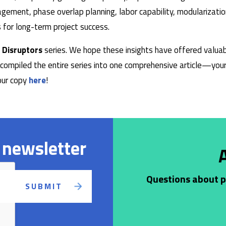
ement, phase overlap planning, labor capability, modularizatio
 for long-term project success.
 Disruptors
series. We hope these insights have offered valuab
compiled the entire series into one comprehensive article—your 
your copy
here
!
 newsletter
Questions about pr