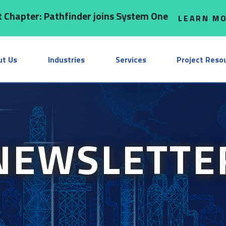
 Chapter: Pathfinder joins System One
LEARN M
ut Us
Industries
Services
Project Reso
NEWSLETTE