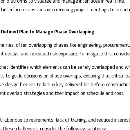
tion platforms to visualize and manage interfaces in real time.
d interface discussions into recurring project meetings to proac
l-Defined Plan to Manage Phase Overlapping
lines, often overlapping phases like engineering, procurement, 
nt delays, and increased risk exposure. To mitigate this, conside
 that identifies which elements can be safely overlapped and wh
s to guide decisions on phase overlaps, ensuring that critical pa
e design freezes to lock in key deliverables before construction
rent overlap strategies and their impact on schedule and cost.
craft labor due to retirements, lack of training, and reduced int
ss these challenges, consider the following solutions: