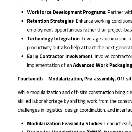
Workforce Development Programs
: Partner wit
Retention Strategies
: Enhance working condition
employment opportunities rather than project-base
Technology Integration
: Leverage automation, r
productivity but also help attract the next generat
Early Contractor Involvement
: Involve contracto
implementation of an
Advanced Work Packaging
Fourteenth – Modularization, Pre-assembly, Off-si
While modularization and off-site construction bring c
skilled labor shortage by shifting work from the constr
challenges in logistics, design coordination, and inter
Modularization Feasibility Studies
: Conduct earl