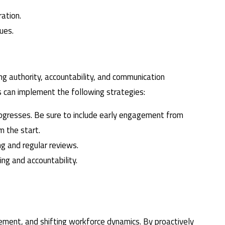
ation.
ues.
ng authority, accountability, and communication
s can implement the following strategies:
rogresses. Be sure to include early engagement from
m the start.
ng and regular reviews.
ng and accountability.
ment, and shifting workforce dynamics. By proactively