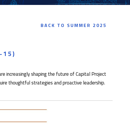
BACK TO SUMMER 2025
–15)
e increasingly shaping the future of Capital Project
e thoughtful strategies and proactive leadership.