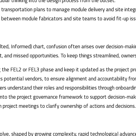
dular thinking into the design process from the outset.
d transportation plans to manage module delivery and site integr
on between module fabricators and site teams to avoid fit-up iss
ted, Informed) chart, confusion often arises over decision-maki
rt, and missed opportunities. To keep things streamlined, owner
ng the FEL2 or FEL3 phase and keep it updated as the project p
as potential vendors, to ensure alignment and accountability fro
ders understand their roles and responsibilities through onboardi
 into the project governance framework to support decision-maki
n project meetings to clarify ownership of actions and decisions.
ve, shaped by growing complexity, rapid technological advance