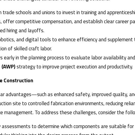
h trade schools and unions to invest in training and apprentices
s, offer competitive compensation, and establish clear career p
d hiring and layoffs.
obotics, and digital tools to enhance efficiency and supplement
ion of skilled craft labor.
rs early in the planning process to evaluate labor availability an
 (AWP)
strategy to improve project execution and productivity
te Construction
lear advantages—such as enhanced safety, improved quality, and
uction site to controlled fabrication environments, reducing rel
face management. To address these challenges, consider the follo
y assessments to determine which components are suitable for o