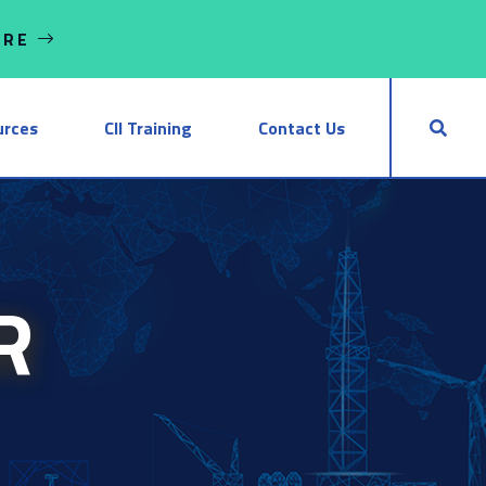
ORE
urces
CII Training
Contact Us
R