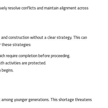
tively resolve conflicts and maintain alignment across
and construction without a clear strategy. This can
r these strategies:
ich require completion before proceeding.
th activities are protected.
 begins.
erest among younger generations. This shortage threatens