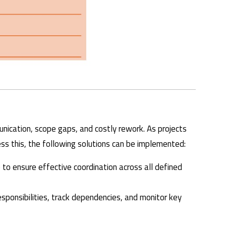
nication, scope gaps, and costly rework. As projects
ss this, the following solutions can be implemented:
le to ensure effective coordination across all defined
sponsibilities, track dependencies, and monitor key