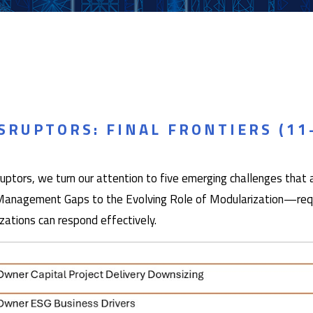
RUPTORS: FINAL FRONTIERS (11
tors, we turn our attention to five emerging challenges that ar
anagement Gaps to the Evolving Role of Modularization—requir
zations can respond effectively.