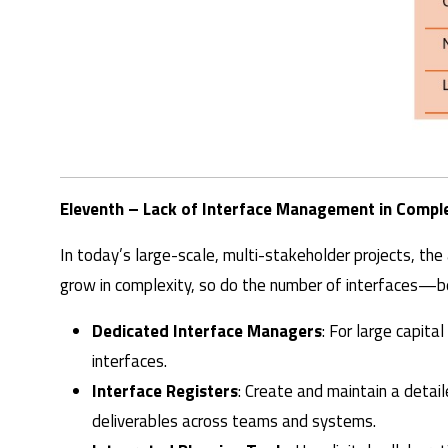
Eleventh – Lack of Interface Management in Comple
In today’s large-scale, multi-stakeholder projects, t
grow in complexity, so do the number of interfaces—be
Dedicated Interface Managers
: For large capita
interfaces.
Interface Registers
: Create and maintain a detai
deliverables across teams and systems.