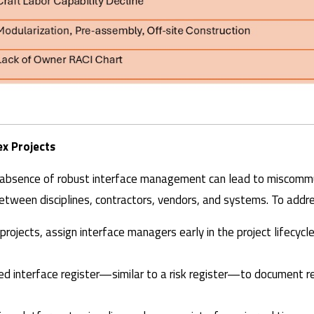
x Projects
he absence of robust interface management can lead to miscommu
tween disciplines, contractors, vendors, and systems. To addre
l projects, assign interface managers early in the project lifecyc
led interface register—similar to a risk register—to document re