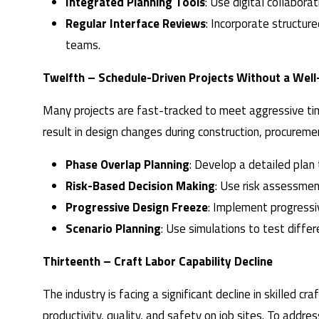
Integrated Planning Tools
: Use digital collabora
Regular Interface Reviews
: Incorporate structure
teams.
Twelfth – Schedule-Driven Projects Without a Wel
Many projects are fast-tracked to meet aggressive time
result in design changes during construction, procureme
Phase Overlap Planning
: Develop a detailed plan
Risk-Based Decision Making
: Use risk assessment
Progressive Design Freeze
: Implement progressiv
Scenario Planning
: Use simulations to test diffe
Thirteenth – Craft Labor Capability Decline
The industry is facing a significant decline in skilled 
productivity, quality, and safety on job sites. To addre