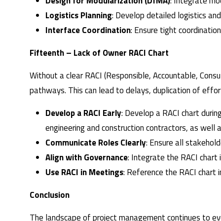
Design for Modularization (DfMA)
: Integrate mo
Logistics Planning
: Develop detailed logistics an
Interface Coordination
: Ensure tight coordinati
Fifteenth – Lack of Owner RACI Chart
Without a clear RACI (Responsible, Accountable, Consul
pathways. This can lead to delays, duplication of effo
Develop a RACI Early
: Develop a RACI chart duri
engineering and construction contractors, as well 
Communicate Roles Clearly
: Ensure all stakehol
Align with Governance
: Integrate the RACI chart
Use RACI in Meetings
: Reference the RACI chart i
Conclusion
The landscape of project management continues to evol