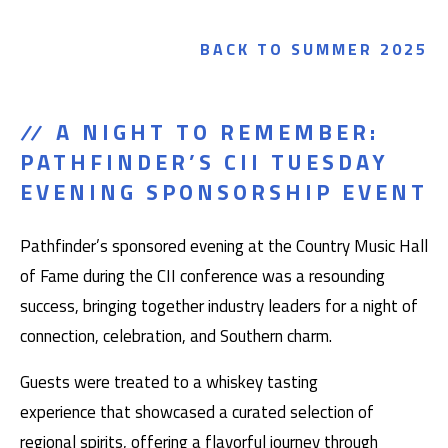
BACK TO SUMMER 2025
A NIGHT TO REMEMBER:
PATHFINDER’S CII TUESDAY
EVENING SPONSORSHIP EVENT
Pathfinder’s sponsored evening at the Country Music Hall
of Fame during the CII conference was a resounding
success, bringing together industry leaders for a night of
connection, celebration, and Southern charm.
Guests were treated to a whiskey tasting
experience that showcased a curated selection of
regional spirits, offering a flavorful journey through