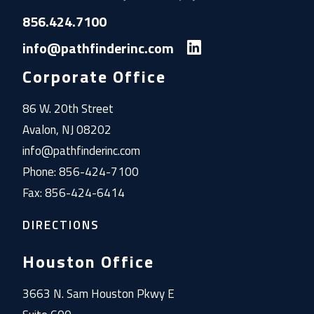
856.424.7100
info@pathfinderinc.com
Corporate Office
86 W. 20th Street
Avalon, NJ 08202
info@pathfinderinc.com
Phone: 856-424-7100
Fax: 856-424-6414
DIRECTIONS
Houston Office
3663 N. Sam Houston Pkwy E