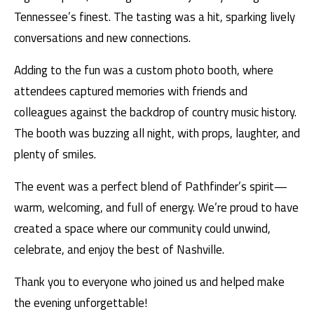
Tennessee’s finest. The tasting was a hit, sparking lively
conversations and new connections.
Adding to the fun was a custom photo booth, where
attendees captured memories with friends and
colleagues against the backdrop of country music history.
The booth was buzzing all night, with props, laughter, and
plenty of smiles.
The event was a perfect blend of Pathfinder’s spirit—
warm, welcoming, and full of energy. We’re proud to have
created a space where our community could unwind,
celebrate, and enjoy the best of Nashville.
Thank you to everyone who joined us and helped make
the evening unforgettable!