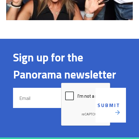
Sign up for the
Panorama newsletter