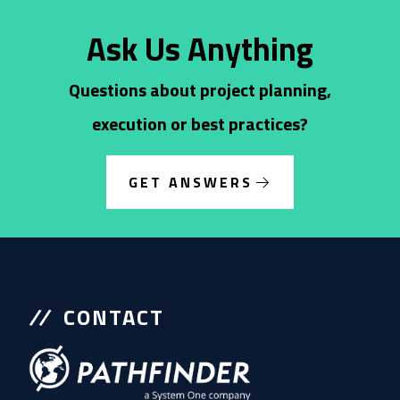
Ask Us Anything
Questions about project planning,
execution or best practices?
GET ANSWERS
CONTACT