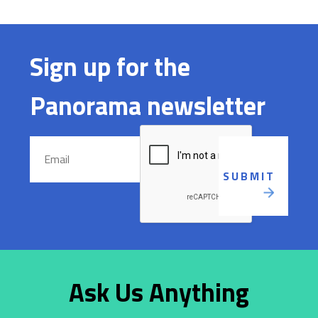
Sign up for the
Panorama newsletter
Ask Us Anything