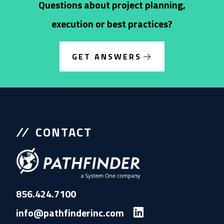
Questions about project planning,
execution or best practices?
GET ANSWERS
CONTACT
856.424.7100
info@pathfinderinc.com