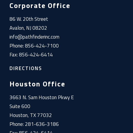
Corporate Office
86 W. 20th Street
Avalon, NJ 08202
info@pathfinderinc.com
Phone: 856-424-7100
Fax: 856-424-6414
DIRECTIONS
Houston Office
3663 N. Sam Houston Pkwy E
Suite 600
Houston, TX 77032
Phone: 281-636-3186
Fax: 856-424-6414