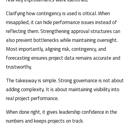
Clarifying how contingency is used is critical. When
misapplied, it can hide performance issues instead of
reflecting them. Strengthening approval structures can
also prevent bottlenecks while maintaining oversight.
Most importantly, aligning risk, contingency, and
forecasting ensures project data remains accurate and
trustworthy.
The takeaway is simple. Strong governance is not about
adding complexity. It is about maintaining visibility into
real project performance.
When done right, it gives leadership confidence in the
numbers and keeps projects on track.