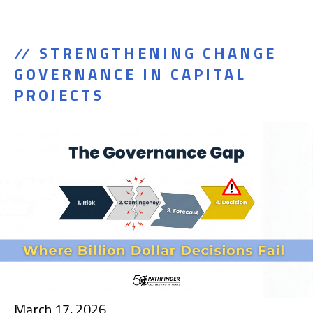
STRENGTHENING CHANGE
GOVERNANCE IN CAPITAL
PROJECTS
March 17, 2026