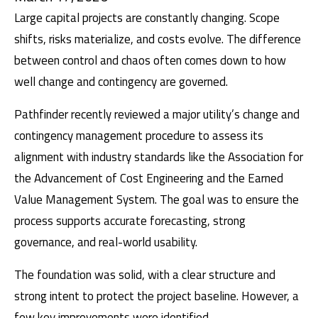
Large capital projects are constantly changing. Scope
shifts, risks materialize, and costs evolve. The difference
between control and chaos often comes down to how
well change and contingency are governed.
Pathfinder recently reviewed a major utility’s change and
contingency management procedure to assess its
alignment with industry standards like the
Association for
the Advancement of Cost Engineering
and the Earned
Value Management System. The goal was to ensure the
process supports accurate forecasting, strong
governance, and real-world usability.
The foundation was solid, with a clear structure and
strong intent to protect the project baseline. However, a
few key improvements were identified.