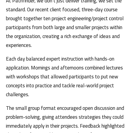
At Pathfinder, we don’t just deliver training, we set the
standard. Our recent client focused, three-day course
brought together ten project engineering/project control
participants from both large and smaller projects within
the organization, creating a rich exchange of ideas and
experiences.
Each day balanced expert instruction with hands-on
application. Mornings and afternoons combined lectures
with workshops that allowed participants to put new
concepts into practice and tackle real-world project
challenges.
The small group format encouraged open discussion and
problem-solving, giving attendees strategies they could
immediately apply in their projects. Feedback highlighted