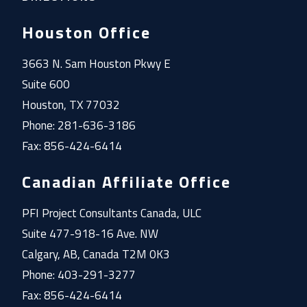
Houston Office
3663 N. Sam Houston Pkwy E
Suite 600
Houston, TX 77032
Phone: 281-636-3186
Fax: 856-424-6414
Canadian Affiliate Office
PFI Project Consultants Canada, ULC
Suite 477-918-16 Ave. NW
Calgary, AB, Canada T2M 0K3
Phone: 403-291-3277
Fax: 856-424-6414