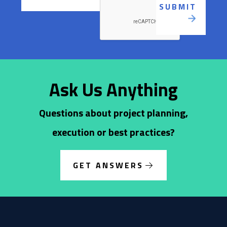
Ask Us Anything
Questions about project planning,
execution or best practices?
GET ANSWERS