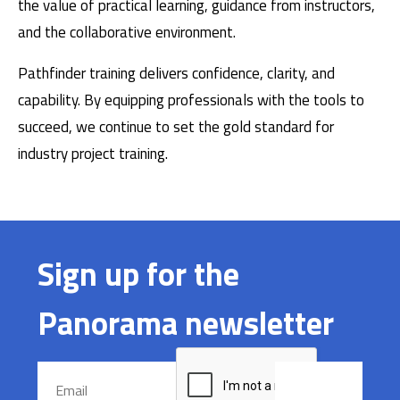
the value of practical learning, guidance from instructors,
and the collaborative environment.
Pathfinder training delivers confidence, clarity, and
capability. By equipping professionals with the tools to
succeed, we continue to set the gold standard for
industry project training.
Sign up for the
Panorama newsletter