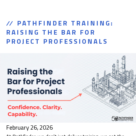
PATHFINDER TRAINING:
RAISING THE BAR FOR
PROJECT PROFESSIONALS
February 26, 2026