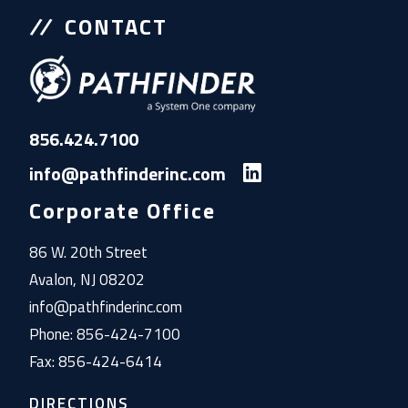
CONTACT
856.424.7100
info@pathfinderinc.com
Corporate Office
86 W. 20th Street
Avalon, NJ 08202
info@pathfinderinc.com
Phone: 856-424-7100
Fax: 856-424-6414
DIRECTIONS