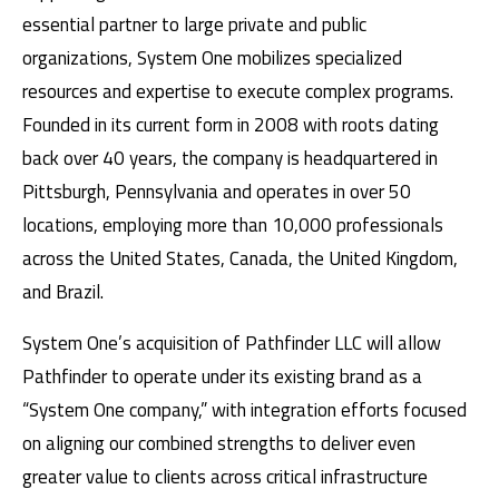
essential partner to large private and public
organizations, System One mobilizes specialized
resources and expertise to execute complex programs.
Founded in its current form in 2008 with roots dating
back over 40 years, the company is headquartered in
Pittsburgh, Pennsylvania and operates in over 50
locations, employing more than 10,000 professionals
across the United States, Canada, the United Kingdom,
and Brazil.
System One’s acquisition of Pathfinder LLC will allow
Pathfinder to operate under its existing brand as a
“System One company,” with integration efforts focused
on aligning our combined strengths to deliver even
greater value to clients across critical infrastructure