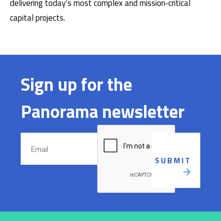
delivering today’s most complex and mission‑critical
capital projects.
Sign up for the
Panorama newsletter