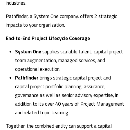
industries.
Pathfinder, a System One company, offers 2 strategic
impacts to your organization.
End‑to‑End Project Lifecycle Coverage
System One
supplies scalable talent, capital project
team augmentation, managed services, and
operational execution.
Pathfinder
brings strategic capital project and
capital project portfolio planning, assurance,
governance as well as senior advisory expertise, in
addition to its over 40 years of Project Management
and related topic teaming
Together, the combined entity can support a capital