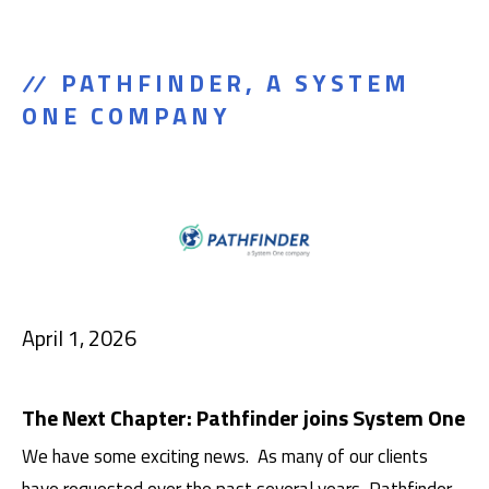
PATHFINDER, A SYSTEM
ONE COMPANY
April 1, 2026
The Next Chapter: Pathfinder joins System One
We have some exciting news. As many of our clients