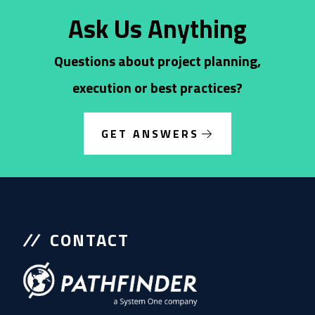
Ask Us Anything
Questions about project planning,
execution or best practices?
GET ANSWERS
CONTACT