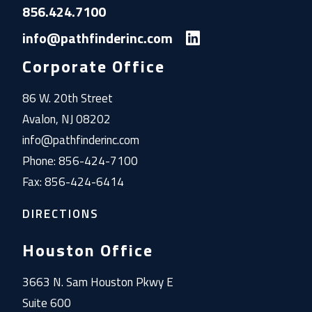
856.424.7100
info@pathfinderinc.com
Corporate Office
86 W. 20th Street
Avalon, NJ 08202
info@pathfinderinc.com
Phone: 856-424-7100
Fax: 856-424-6414
DIRECTIONS
Houston Office
3663 N. Sam Houston Pkwy E
Suite 600