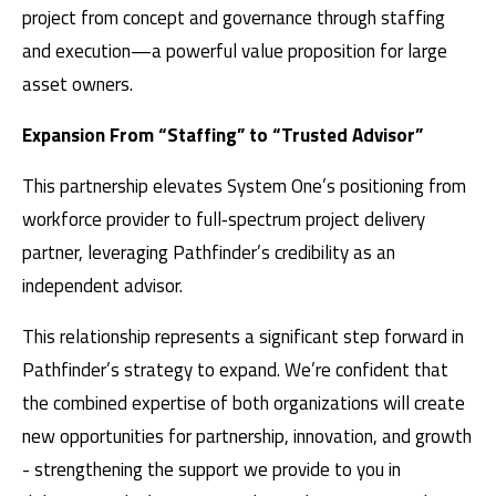
project from concept and governance through staffing
and execution—a powerful value proposition for large
asset owners.
Expansion From “Staffing” to “Trusted Advisor”
This partnership elevates System One’s positioning from
workforce provider to full‑spectrum project delivery
partner, leveraging Pathfinder’s credibility as an
independent advisor.
This relationship represents a significant step forward in
Pathfinder’s strategy to expand. We’re confident that
the combined expertise of both organizations will create
new opportunities for partnership, innovation, and growth
- strengthening the support we provide to you in