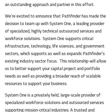
an outstanding approach and partner in this effort.
We’re excited to announce that Pathfinder has made the
decision to team up with System One, a leading provider
of specialized, highly technical outsourced services and
workforce solutions. System One supports critical
infrastructure, technology, life sciences, and government
sectors, which supports as well as expands Pathfinder’s
existing industry sector focus. This relationship will allow
us to better support your capital project and portfolio
needs as well as providing a broader reach of scalable
resources to support your business.
System One is a privately held, large‑scale provider of
specialized workforce solutions and outsourced services
supporting mission‑critical industries. A trusted and