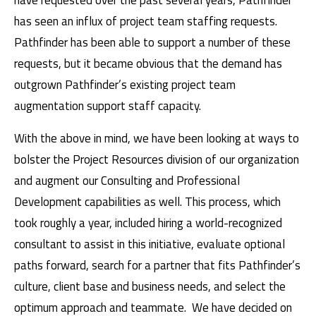
have requested over the past several years, Pathfinder
has seen an influx of project team staffing requests.
Pathfinder has been able to support a number of these
requests, but it became obvious that the demand has
outgrown Pathfinder’s existing project team
augmentation support staff capacity.
With the above in mind, we have been looking at ways to
bolster the Project Resources division of our organization
and augment our Consulting and Professional
Development capabilities as well. This process, which
took roughly a year, included hiring a world-recognized
consultant to assist in this initiative, evaluate optional
paths forward, search for a partner that fits Pathfinder’s
culture, client base and business needs, and select the
optimum approach and teammate. We have decided on