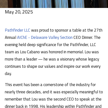
May 20, 2025
Pathfinder LLC
was proud to sponsor a table at the 27th
Annual
AIChE - Delaware Valley Section
CEO Dinner. The
evening held deep significance for the Pathfinder, LLC
team as Lou Cabano was honored in memorial. Lou was
more than a leader — he was a visionary whose legacy
continues to shape our values and inspire our work every
day.
This event has been a cornerstone of the industry for
nearly three decades, and it was especially meaningful to
remember that Lou was the second CEO to speak at the
dinner back in 1998. His leadership within Pathfinder and