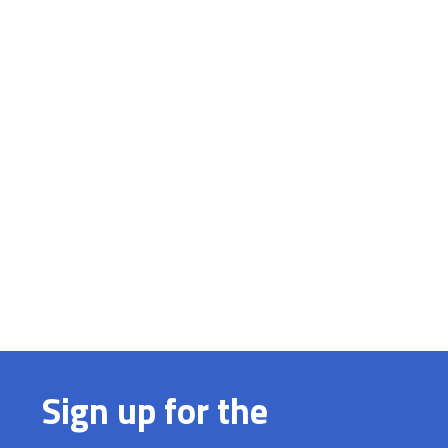
Sign up for the