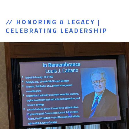
HONORING A LEGACY |
CELEBRATING LEADERSHIP