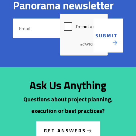
Panorama newsletter
Ask Us Anything
Questions about project planning,
execution or best practices?
GET ANSWERS