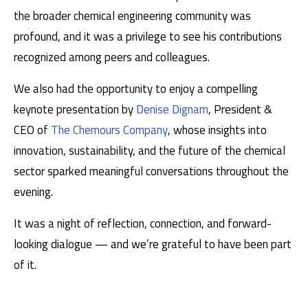
the broader chemical engineering community was
profound, and it was a privilege to see his contributions
recognized among peers and colleagues.
We also had the opportunity to enjoy a compelling
keynote presentation by
Denise Dignam
, President &
CEO of
The Chemours Company
, whose insights into
innovation, sustainability, and the future of the chemical
sector sparked meaningful conversations throughout the
evening.
It was a night of reflection, connection, and forward-
looking dialogue — and we’re grateful to have been part
of it.