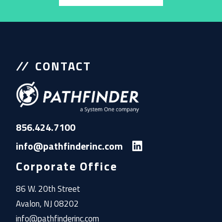
CONTACT
856.424.7100
info@pathfinderinc.com
Corporate Office
86 W. 20th Street
Avalon, NJ 08202
info@pathfinderinc.com