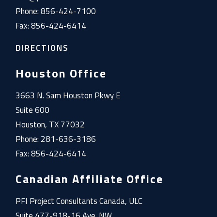
Phone: 856-424-7100
Fax: 856-424-6414
DIRECTIONS
Houston Office
3663 N. Sam Houston Pkwy E
Suite 600
Houston, TX 77032
Phone: 281-636-3186
Fax: 856-424-6414
Canadian Affiliate Office
PFI Project Consultants Canada, ULC
Suite 477-918-16 Ave. NW